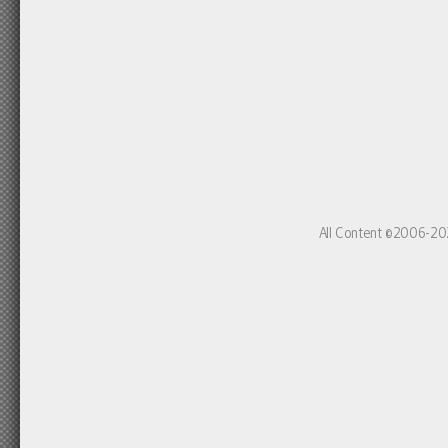
All Content ©2006-20