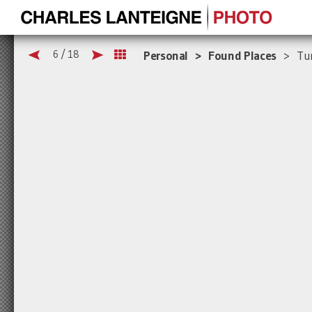
6 / 18
Personal > Found Places
> Tur