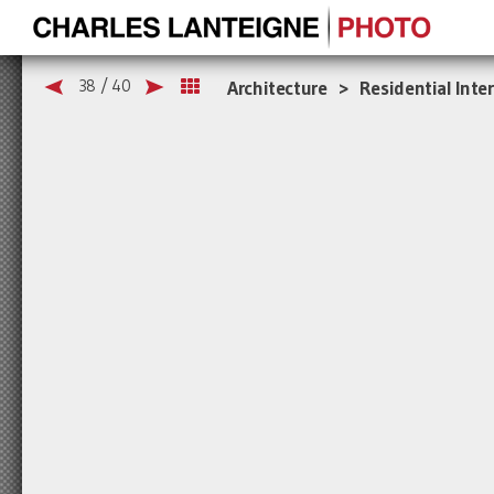
38 / 40
Architecture > Residential Inter