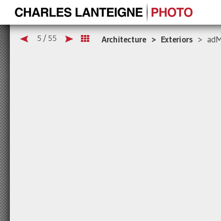
5 / 55
Architecture > Exteriors
> adMa