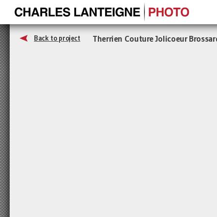
Therrien Couture Jolicoeur Brossar
Back to project